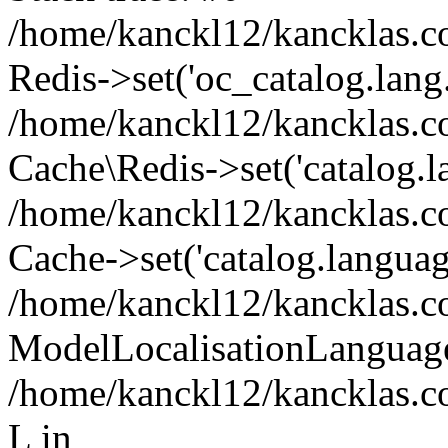
/home/kanckl12/kancklas.c
Redis->set('oc_catalog.lang..
/home/kanckl12/kancklas.c
Cache\Redis->set('catalog.la
/home/kanckl12/kancklas.c
Cache->set('catalog.languag.
/home/kanckl12/kancklas.c
ModelLocalisationLanguag
/home/kanckl12/kancklas.c
L in