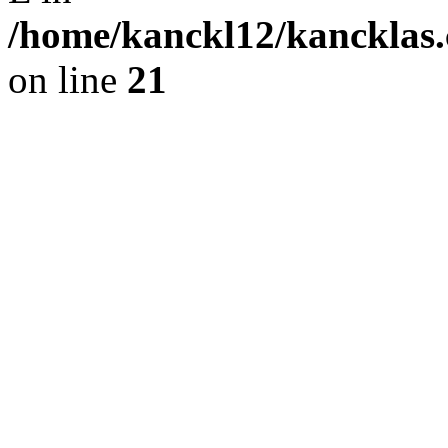
/home/kanckl12/kancklas.
on line
21