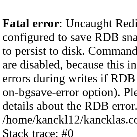
Fatal error
: Uncaught Red
configured to save RDB snap
to persist to disk. Command
are disabled, because this i
errors during writes if RDB 
on-bgsave-error option). Pl
details about the RDB error.
/home/kanckl12/kancklas.c
Stack trace: #0