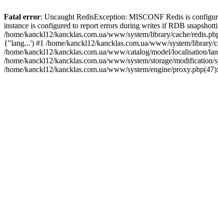
Fatal error
: Uncaught RedisException: MISCONF Redis is configured t
instance is configured to report errors during writes if RDB snapshotti
/home/kanckl12/kancklas.com.ua/www/system/library/cache/redis.php:2
{"lang...') #1 /home/kanckl12/kancklas.com.ua/www/system/library/ca
/home/kanckl12/kancklas.com.ua/www/catalog/model/localisation/lang
/home/kanckl12/kancklas.com.ua/www/system/storage/modification/s
/home/kanckl12/kancklas.com.ua/www/system/engine/proxy.php(47):