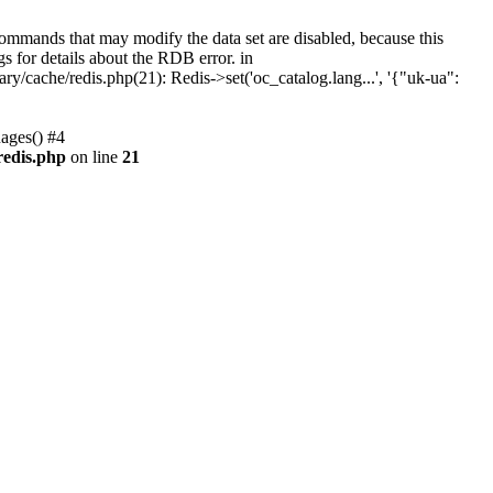
ommands that may modify the data set are disabled, because this
gs for details about the RDB error. in
cache/redis.php(21): Redis->set('oc_catalog.lang...', '{"uk-ua":
ages() #4
redis.php
on line
21