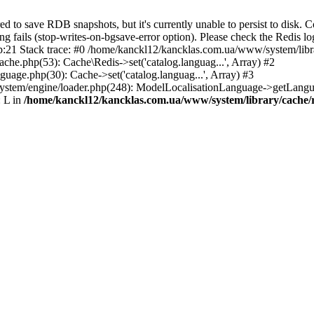
o save RDB snapshots, but it's currently unable to persist to disk. C
ng fails (stop-writes-on-bgsave-error option). Please check the Redis lo
1 Stack trace: #0 /home/kanckl12/kancklas.com.ua/www/system/library/
che.php(53): Cache\Redis->set('catalog.languag...', Array) #2
uage.php(30): Cache->set('catalog.languag...', Array) #3
ystem/engine/loader.php(248): ModelLocalisationLanguage->getLangu
 L in
/home/kanckl12/kancklas.com.ua/www/system/library/cache/